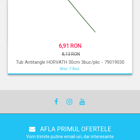
6,91 RON
8,13 RON
Tub Antitangle HORVATH 30cm 3buc/plic - 79019030
Stoc: 7 Buc.
AFLA PRIMUL OFERTELE
Vom trimite putine email-uri, dar interesante