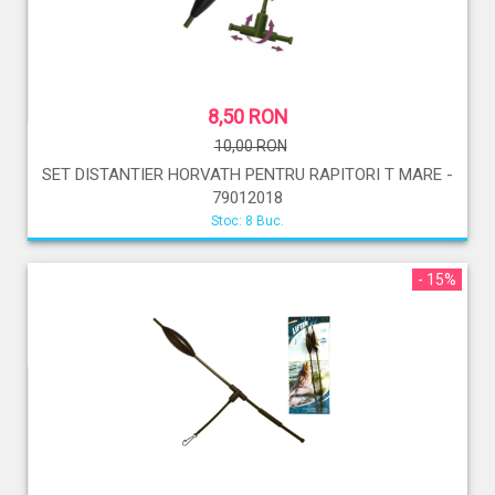
8,50 RON
10,00 RON
SET DISTANTIER HORVATH PENTRU RAPITORI T MARE -
79012018
Stoc: 8 Buc.
- 15%