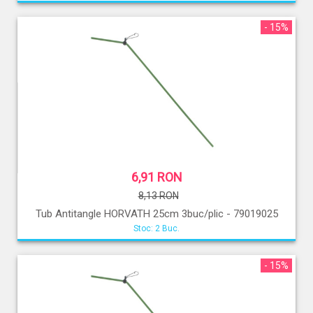
- 15%
6,91 RON
8,13 RON
Tub Antitangle HORVATH 25cm 3buc/plic - 79019025
Stoc: 2 Buc.
- 15%