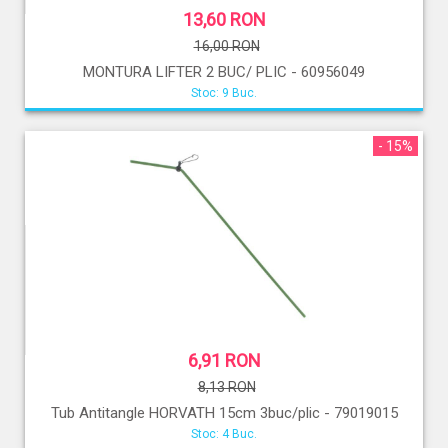
13,60 RON
16,00 RON
MONTURA LIFTER 2 BUC/ PLIC - 60956049
Stoc: 9 Buc.
- 15%
6,91 RON
8,13 RON
Tub Antitangle HORVATH 15cm 3buc/plic - 79019015
Stoc: 4 Buc.