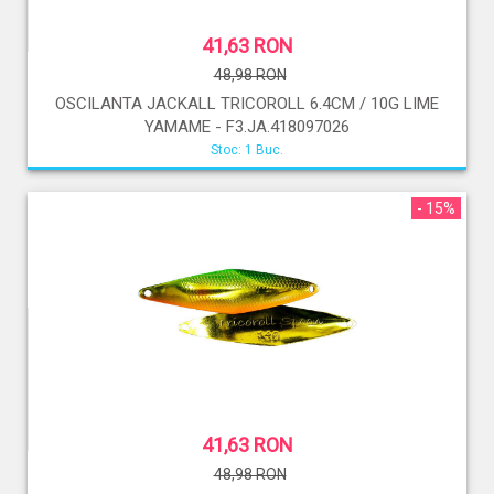
41,63 RON
48,98 RON
OSCILANTA JACKALL TRICOROLL 6.4CM / 10G LIME
YAMAME - F3.JA.418097026
Stoc: 1 Buc.
- 15%
41,63 RON
48,98 RON