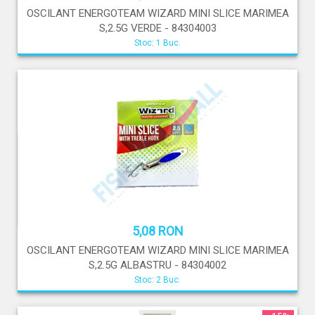
OSCILANT ENERGOTEAM WIZARD MINI SLICE MARIMEA
S,2.5G VERDE - 84304003
Stoc: 1 Buc.
5,08 RON
OSCILANT ENERGOTEAM WIZARD MINI SLICE MARIMEA
S,2.5G ALBASTRU - 84304002
Stoc: 2 Buc.