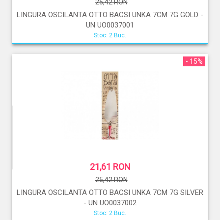
25,42 RON
LINGURA OSCILANTA OTTO BACSI UNKA 7CM 7G GOLD -
UN UO0037001
Stoc: 2 Buc.
- 15%
21,61 RON
25,42 RON
LINGURA OSCILANTA OTTO BACSI UNKA 7CM 7G SILVER
- UN UO0037002
Stoc: 2 Buc.