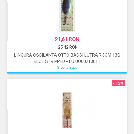
21,61 RON
25,42 RON
LINGURA OSCILANTA OTTO BACSI LUTRA 7.8CM 13G
BLUE STRIPPED - LU UO00213011
Stoc: 2 Buc.
- 15%