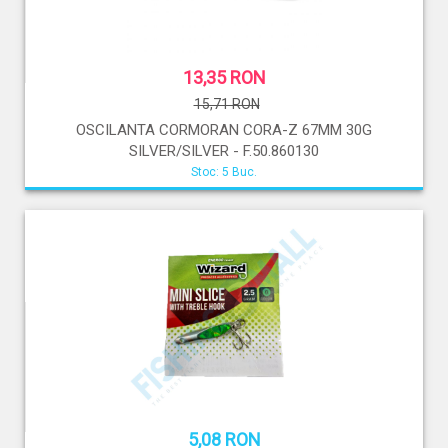
13,35 RON
15,71 RON
OSCILANTA CORMORAN CORA-Z 67MM 30G
SILVER/SILVER - F.50.860130
Stoc: 5 Buc.
5,08 RON