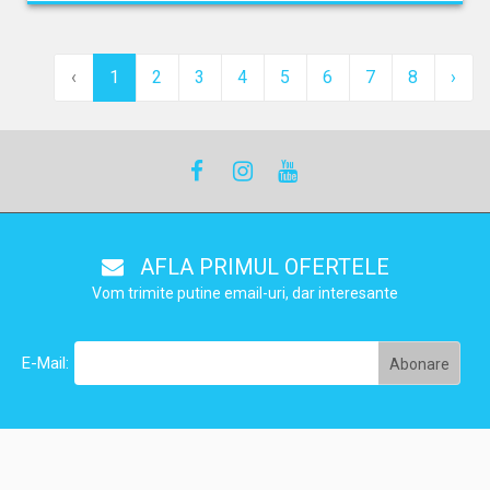
‹
1
2
3
4
5
6
7
8
›
AFLA PRIMUL OFERTELE
Vom trimite putine email-uri, dar interesante
E-Mail: