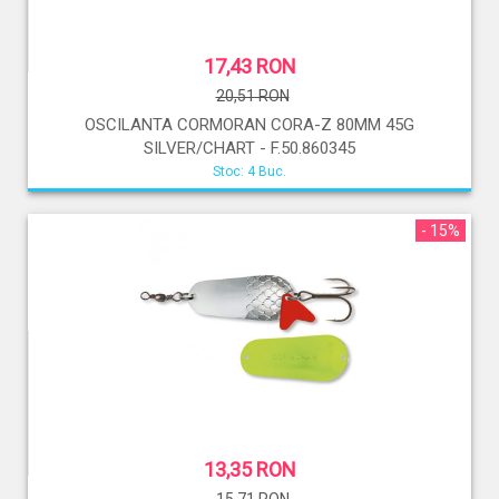
17,43 RON
20,51 RON
OSCILANTA CORMORAN CORA-Z 80MM 45G
SILVER/CHART - F.50.860345
Stoc: 4 Buc.
- 15%
13,35 RON