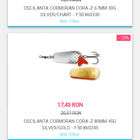
15,71 RON
OSCILANTA CORMORAN CORA-Z 67MM 30G
SILVER/CHART - F.50.860330
Stoc: 2 Buc.
- 15%
17,43 RON
20,51 RON
OSCILANTA CORMORAN CORA-Z 80MM 45G
SILVER/GOLD - F.50.860245
Stoc: 5 Buc.