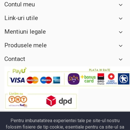
Contul meu
Link-uri utile
Mentiuni legale
Produsele mele
Contact
Pentru imbunatatirea experientei tale pe site-ul nostru
folosim fisiere de tip cookie, esentiale pentru ca site-ul sa