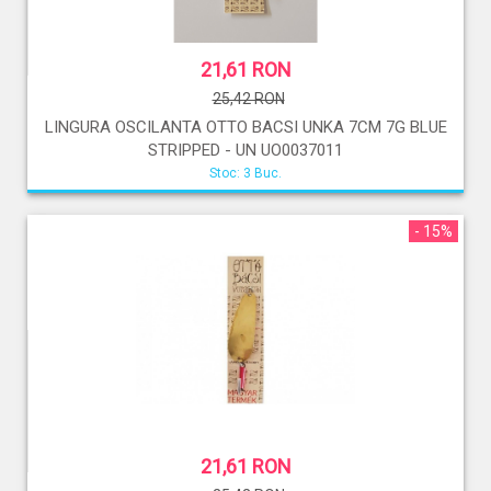
21,61 RON
25,42 RON
LINGURA OSCILANTA OTTO BACSI UNKA 7CM 7G BLUE
STRIPPED - UN UO0037011
Stoc: 3 Buc.
- 15%
21,61 RON