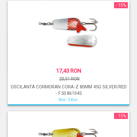
- 15%
17,43 RON
20,51 RON
OSCILANTA CORMORAN CORA-Z 80MM 45G SILVER/RED
- F.50.861045
Stoc: 3 Buc.
- 15%