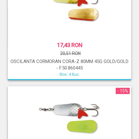
17,43 RON
20,51 RON
OSCILANTA CORMORAN CORA-Z 80MM 45G GOLD/GOLD
- F.50.860445
Stoc: 4 Buc.
- 15%