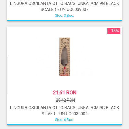
LINGURA OSCILANTA OTTO BACSI UNKA 7CM 9G BLACK
SCALED - UN UO0039007
Stoc: 3 Buc.
- 15%
21,61 RON
25,42 RON
LINGURA OSCILANTA OTTO BACSI UNKA 7CM 9G BLACK
SILVER - UN UO0039004
Stoc: 6 Buc.