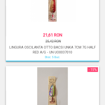
21,61 RON
25,42 RON
LINGURA OSCILANTA OTTO BACSI UNKA 7CM 7G HALF
RED A/G - UN UO0037010
Stoc: 5 Buc.
- 15%