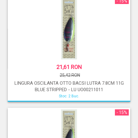
- 15%
21,61 RON
25,42 RON
LINGURA OSCILANTA OTTO BACSI LUTRA 7.8CM 11G
BLUE STRIPPED - LU UO00211011
Stoc: 2 Buc.
- 15%