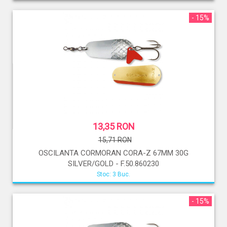
- 15%
13,35 RON
15,71 RON
OSCILANTA CORMORAN CORA-Z 67MM 30G
SILVER/GOLD - F.50.860230
Stoc: 3 Buc.
- 15%