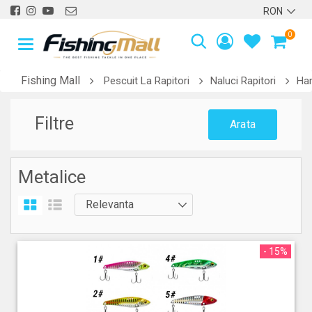
0
Fishing Mall
Pescuit La Rapitori
Naluci Rapitori
Har
Filtre
Arata
Metalice
- 15%