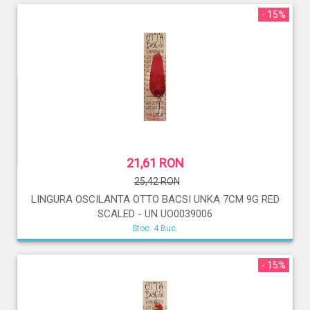
- 15%
21,61 RON
25,42 RON
LINGURA OSCILANTA OTTO BACSI UNKA 7CM 9G RED
SCALED - UN UO0039006
Stoc: 4 Buc.
- 15%