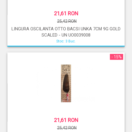
21,61 RON
25,42 RON
LINGURA OSCILANTA OTTO BACSI UNKA 7CM 9G GOLD
SCALED - UN UO0039008
Stoc: 3 Buc.
- 15%
21,61 RON
25,42 RON