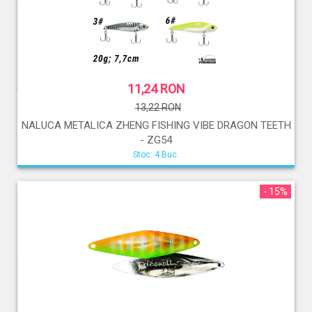
11,24 RON
13,22 RON
NALUCA METALICA ZHENG FISHING VIBE DRAGON TEETH
- ZG54
Stoc: 4 Buc.
- 15%