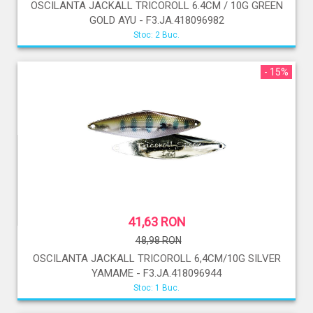
OSCILANTA JACKALL TRICOROLL 6.4CM / 10G GREEN
GOLD AYU - F3.JA.418096982
Stoc: 2 Buc.
- 15%
41,63 RON
48,98 RON
OSCILANTA JACKALL TRICOROLL 6,4CM/10G SILVER
YAMAME - F3.JA.418096944
Stoc: 1 Buc.