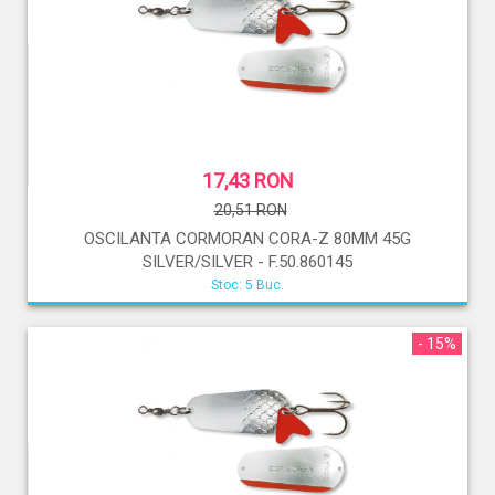
17,43 RON
20,51 RON
OSCILANTA CORMORAN CORA-Z 80MM 45G
SILVER/SILVER - F.50.860145
Stoc: 5 Buc.
- 15%