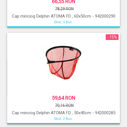
66,55 RON
78,29 RON
Cap minciog Delphin ATOMA FD , 60x50cm - 942000290
Stoc: 3 Buc.
- 15%
59,64 RON
70,16 RON
Cap minciog Delphin ATOMA FD , 50x40cm - 942000285
Stoc: 2 Buc.