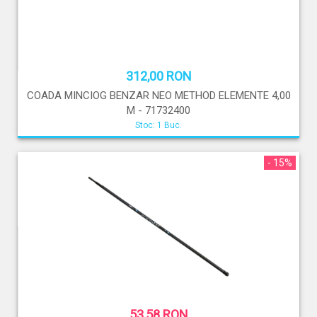
312,00 RON
COADA MINCIOG BENZAR NEO METHOD ELEMENTE 4,00
M - 71732400
Stoc: 1 Buc.
- 15%
53,58 RON