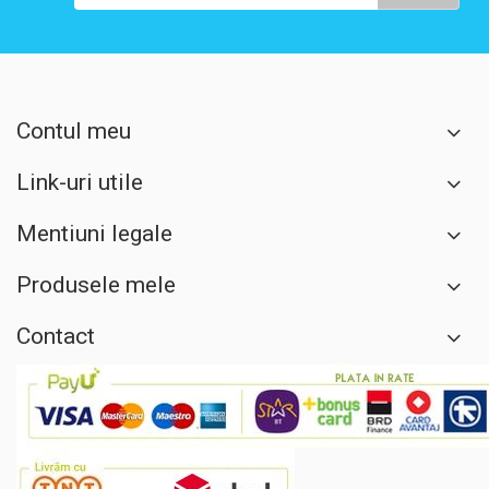
Contul meu
Link-uri utile
Mentiuni legale
Produsele mele
Contact