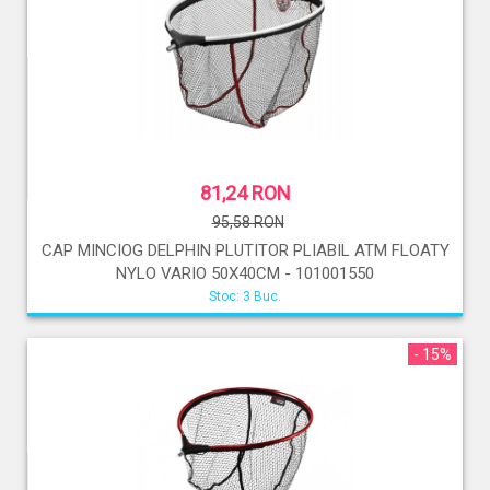
81,24 RON
95,58 RON
CAP MINCIOG DELPHIN PLUTITOR PLIABIL ATM FLOATY
NYLO VARIO 50X40CM - 101001550
Stoc: 3 Buc.
- 15%