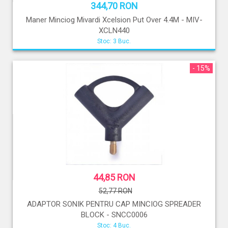
344,70 RON
Maner Minciog Mivardi Xcelsion Put Over 4.4M - MIV-
XCLN440
Stoc: 3 Buc.
- 15%
44,85 RON
52,77 RON
ADAPTOR SONIK PENTRU CAP MINCIOG SPREADER
BLOCK - SNCC0006
Stoc: 4 Buc.