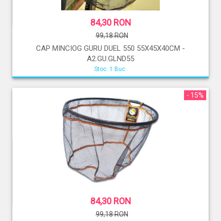
84,30 RON
99,18 RON
CAP MINCIOG GURU DUEL 550 55X45X40CM -
A2.GU.GLND55
Stoc: 1 Buc.
- 15%
84,30 RON
99,18 RON