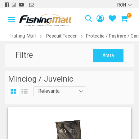
0
Fishing Mall
Pescuit Feeder
Protectie / Pastrare / Can
Filtre
Arata
Minciog / Juvelnic