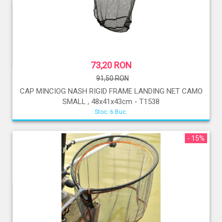
73,20 RON
91,50 RON
CAP MINCIOG NASH RIGID FRAME LANDING NET CAMO
SMALL , 48x41x43cm - T1538
Stoc: 6 Buc.
- 15%