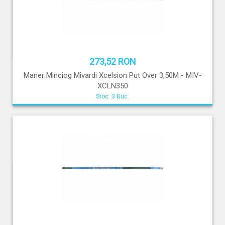
273,52 RON
Maner Minciog Mivardi Xcelsion Put Over 3,50M - MIV-
XCLN350
Stoc: 3 Buc.