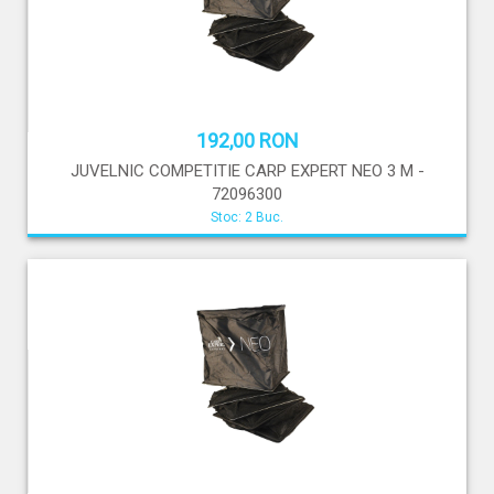
192,00 RON
JUVELNIC COMPETITIE CARP EXPERT NEO 3 M -
72096300
Stoc: 2 Buc.