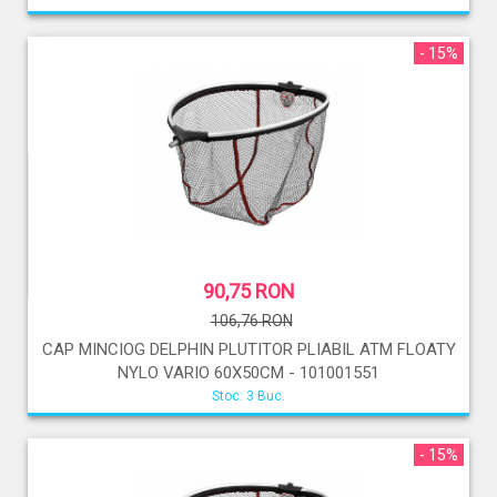
- 15%
90,75 RON
106,76 RON
CAP MINCIOG DELPHIN PLUTITOR PLIABIL ATM FLOATY
NYLO VARIO 60X50CM - 101001551
Stoc: 3 Buc.
- 15%