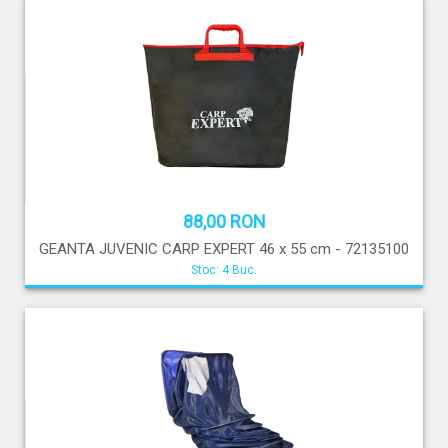
88,00 RON
GEANTA JUVENIC CARP EXPERT 46 x 55 cm - 72135100
Stoc: 4 Buc.