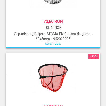
72,60 RON
85,41 RON
Cap minciog Delphin ATOMA FD-R plasa de guma ,
60x50cm - 942000305
Stoc: 1 Buc.
- 15%