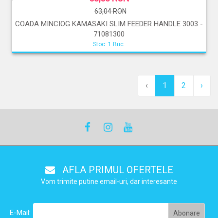
63,04 RON
COADA MINCIOG KAMASAKI SLIM FEEDER HANDLE 3003 -
71081300
Stoc: 1 Buc.
‹
1
2
›
AFLA PRIMUL OFERTELE
Vom trimite putine email-uri, dar interesante
E-Mail: