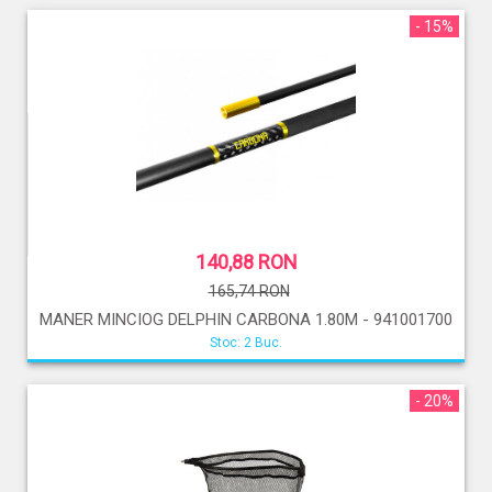
- 15%
140,88 RON
165,74 RON
MANER MINCIOG DELPHIN CARBONA 1.80M - 941001700
Stoc: 2 Buc.
- 20%