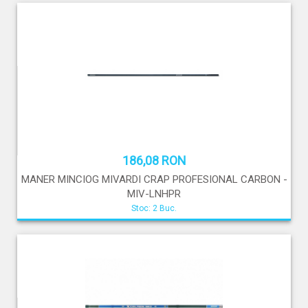
186,08 RON
MANER MINCIOG MIVARDI CRAP PROFESIONAL CARBON -
MIV-LNHPR
Stoc: 2 Buc.