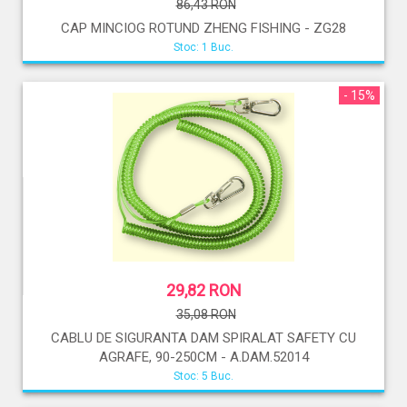
86,43 RON
CAP MINCIOG ROTUND ZHENG FISHING - ZG28
Stoc: 1 Buc.
- 15%
29,82 RON
35,08 RON
CABLU DE SIGURANTA DAM SPIRALAT SAFETY CU
AGRAFE, 90-250CM - A.DAM.52014
Stoc: 5 Buc.