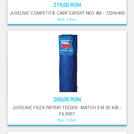
219,00 RON
JUVELNIC COMPETITIE CARP EXPERT NEO 4M - 72096400
Stoc: 3 Buc.
200,00 RON
JUVELNIC FILEX PATRAT FEEDER -MATCH 3 M 50 X40 -
FIL9007
Stoc: 2 Buc.