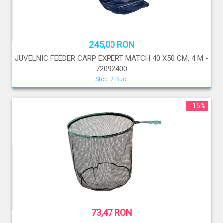
245,00 RON
JUVELNIC FEEDER CARP EXPERT MATCH 40 X50 CM, 4 M -
72092400
Stoc: 2 Buc.
- 15%
73,47 RON