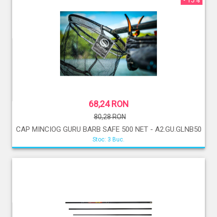
- 15%
68,24 RON
80,28 RON
CAP MINCIOG GURU BARB SAFE 500 NET - A2.GU.GLNB50
Stoc: 3 Buc.