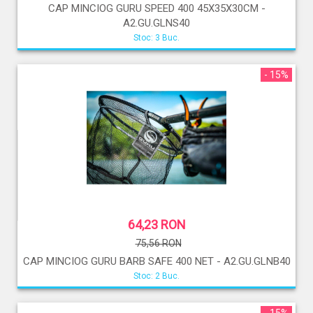
CAP MINCIOG GURU SPEED 400 45X35X30CM -
A2.GU.GLNS40
Stoc: 3 Buc.
- 15%
64,23 RON
75,56 RON
CAP MINCIOG GURU BARB SAFE 400 NET - A2.GU.GLNB40
Stoc: 2 Buc.