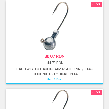
- 15%
38,07 RON
44,79 RON
CAP TWISTER CARLIG GAMAKATSU NR3/0.14G
10BUC/BOX - F2.JIGK03N.14
Stoc: 1 Buc.
- 15%