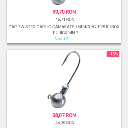
39,70 RON
46,71 RON
CAP TWISTER CARLIG GAMAKATSU NR4/0.7G 10BUC/BOX
- F2.JIGK04N.7
Stoc: 1 Buc.
- 15%
38,07 RON
44,79 RON