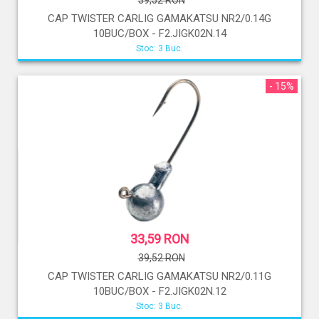
39,52 RON
CAP TWISTER CARLIG GAMAKATSU NR2/0.14G
10BUC/BOX - F2.JIGK02N.14
Stoc: 3 Buc.
- 15%
33,59 RON
39,52 RON
CAP TWISTER CARLIG GAMAKATSU NR2/0.11G
10BUC/BOX - F2.JIGK02N.12
Stoc: 3 Buc.