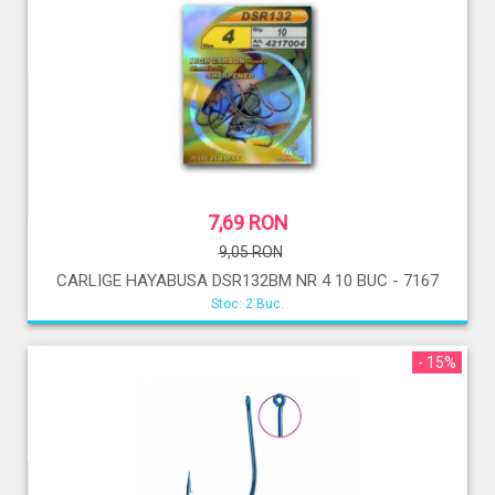
7,69 RON
9,05 RON
CARLIGE HAYABUSA DSR132BM NR 4 10 BUC - 7167
Stoc: 2 Buc.
- 15%