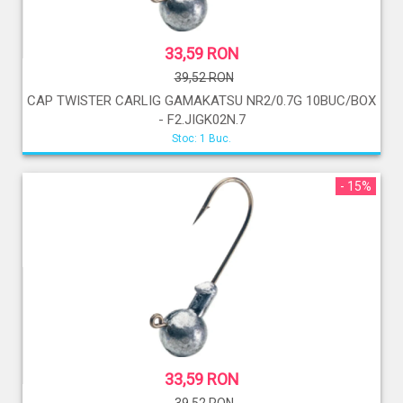
33,59 RON
39,52 RON
CAP TWISTER CARLIG GAMAKATSU NR2/0.7G 10BUC/BOX
- F2.JIGK02N.7
Stoc: 1 Buc.
- 15%
33,59 RON