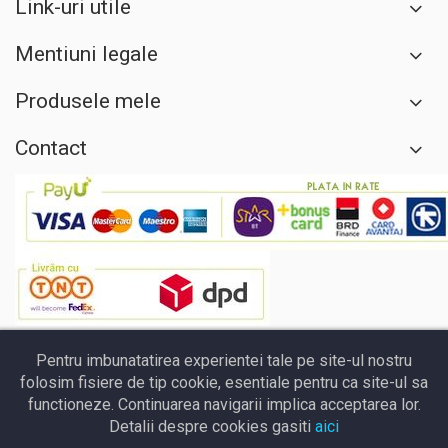
Link-uri utile
Mentiuni legale
Produsele mele
Contact
Pentru imbunatatirea experientei tale pe site-ul nostru
folosim fisiere de tip cookie, esentiale pentru ca site-ul sa
functioneze. Continuarea navigarii implica acceptarea lor.
Detalii despre cookies gasiti
aici