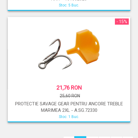
Stoc: 5 Buc.
- 15%
21,76 RON
25,60 RON
PROTECTIE SAVAGE GEAR PENTRU ANCORE TREBLE
MARIMEA 2XL - A.SG.72330
Stoc: 1 Buc.