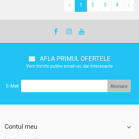
‹
1
2
3
4
›
AFLA PRIMUL OFERTELE
Vom trimite putine email-uri, dar interesante
E-Mail:
Contul meu