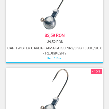
33,59 RON
39,52 RON
CAP TWISTER CARLIG GAMAKATSU NR2/0.9G 10BUC/BOX
- F2.JIGK02N.9
Stoc: 1 Buc.
- 15%