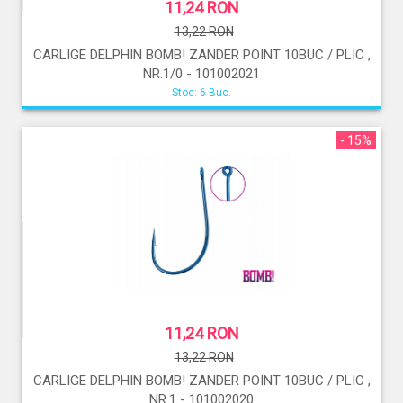
11,24 RON
13,22 RON
CARLIGE DELPHIN BOMB! ZANDER POINT 10BUC / PLIC ,
NR.1/0 - 101002021
Stoc: 6 Buc.
- 15%
11,24 RON
13,22 RON
CARLIGE DELPHIN BOMB! ZANDER POINT 10BUC / PLIC ,
NR.1 - 101002020