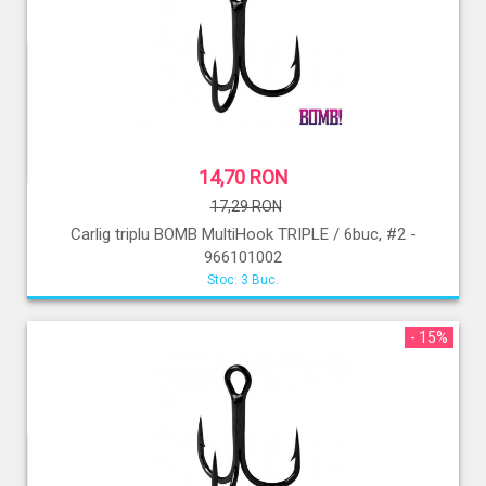
14,70 RON
17,29 RON
Carlig triplu BOMB MultiHook TRIPLE / 6buc, #2 -
966101002
Stoc: 3 Buc.
- 15%