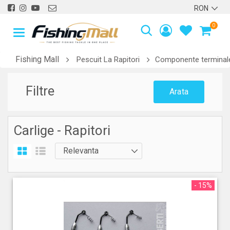
0
Fishing Mall
Pescuit La Rapitori
Componente terminale
Filtre
Arata
Carlige - Rapitori
- 15%