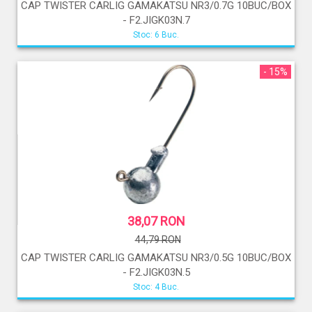
CAP TWISTER CARLIG GAMAKATSU NR3/0.7G 10BUC/BOX
- F2.JIGK03N.7
Stoc: 6 Buc.
- 15%
38,07 RON
44,79 RON
CAP TWISTER CARLIG GAMAKATSU NR3/0.5G 10BUC/BOX
- F2.JIGK03N.5
Stoc: 4 Buc.