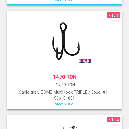
Stoc: 3 Buc.
- 15%
14,70 RON
17,29 RON
Carlig triplu BOMB MultiHook TRIPLE / 6buc, #1 -
966101001
Stoc: 6 Buc.
- 15%