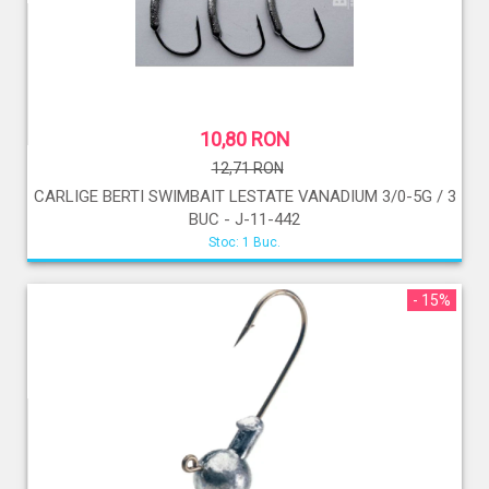
10,80 RON
12,71 RON
CARLIGE BERTI SWIMBAIT LESTATE VANADIUM 3/0-5G / 3
BUC - J-11-442
Stoc: 1 Buc.
- 15%