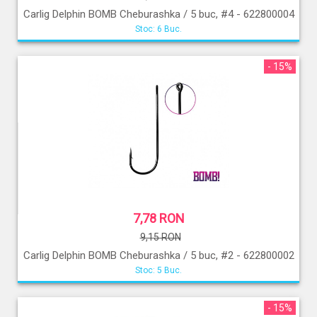
Carlig Delphin BOMB Cheburashka / 5 buc, #4 - 622800004
Stoc: 6 Buc.
- 15%
7,78 RON
9,15 RON
Carlig Delphin BOMB Cheburashka / 5 buc, #2 - 622800002
Stoc: 5 Buc.
- 15%