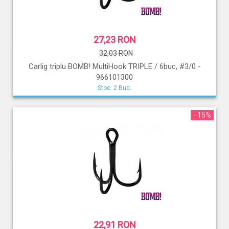
27,23 RON
32,03 RON
Carlig triplu BOMB! MultiHook TRIPLE / 6buc, #3/0 -
966101300
Stoc: 2 Buc.
- 15%
22,91 RON