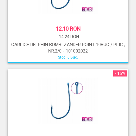
12,10 RON
14,24 RON
CARLIGE DELPHIN BOMB! ZANDER POINT 10BUC / PLIC ,
NR.2/0 - 101002022
Stoc: 6 Buc.
- 15%