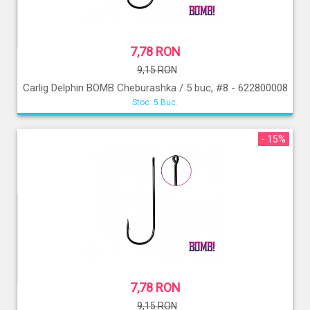
7,78 RON
9,15 RON
Carlig Delphin BOMB Cheburashka / 5 buc, #8 - 622800008
Stoc: 5 Buc.
- 15%
7,78 RON
9,15 RON