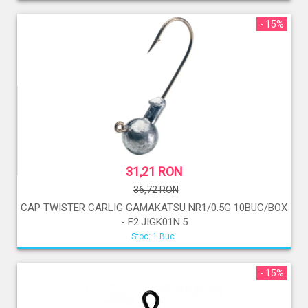
- 15%
31,21 RON
36,72 RON
CAP TWISTER CARLIG GAMAKATSU NR1/0.5G 10BUC/BOX
- F2.JIGK01N.5
Stoc: 1 Buc.
- 15%