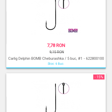
7,78 RON
9,15 RON
Carlig Delphin BOMB Cheburashka / 5 buc, #1 - 622800100
Stoc: 6 Buc.
- 15%