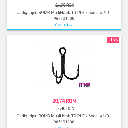
26,95 RON
Carlig triplu BOMB MultiHook TRIPLE / 6buc, #2/0 -
966101200
Stoc: 3 Buc.
- 15%
20,74 RON
24,40 RON
Carlig triplu BOMB MultiHook TRIPLE / 6buc, #1/0 -
966101100