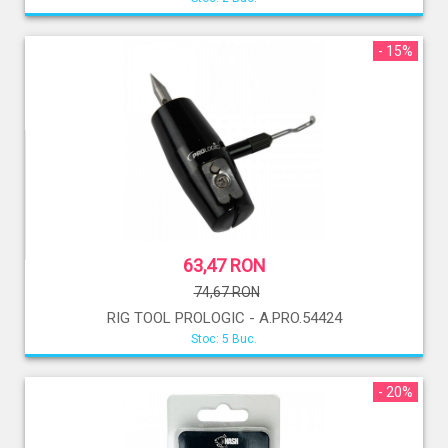
- 15%
63,47 RON
74,67 RON
RIG TOOL PROLOGIC - A.PRO.54424
Stoc: 5 Buc.
- 20%