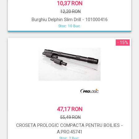
10,37 RON
12,20 RON
Burghiu Delphin Slim Drill - 101000416
Stoc: 10 Buc.
- 15%
47,17 RON
55,49 RON
CROSETA PROLOGIC COMPACTA PENTRU BOILIES -
A.PRO.45741
Stoc: 2 Buc.