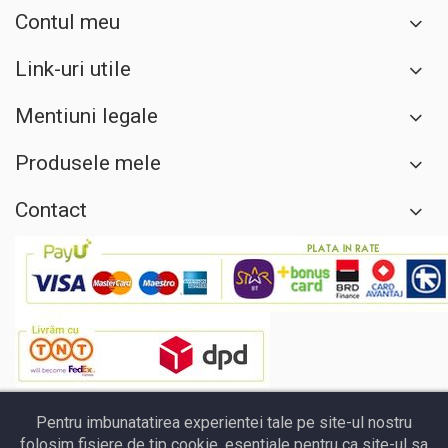
Contul meu
Link-uri utile
Mentiuni legale
Produsele mele
Contact
Pentru imbunatatirea experientei tale pe site-ul nostru
folosim fisiere de tip cookie, esentiale pentru ca site-ul sa