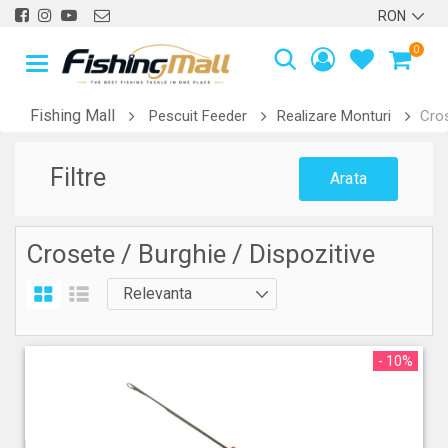
0
Fishing Mall
Pescuit Feeder
Realizare Monturi
Cros
Filtre
Arata
Crosete / Burghie / Dispozitive
- 10%