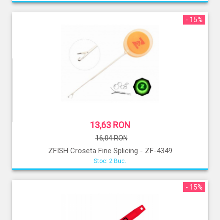
- 15%
13,63 RON
16,04 RON
ZFISH Croseta Fine Splicing - ZF-4349
Stoc: 2 Buc.
- 15%