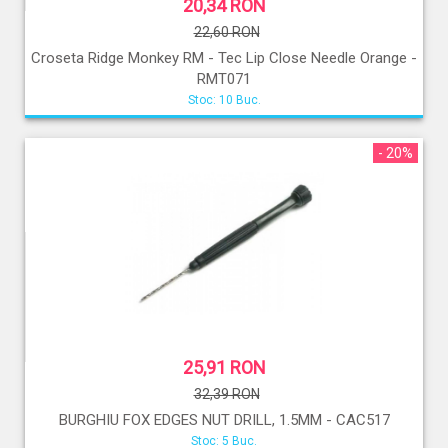
20,34 RON
22,60 RON
Croseta Ridge Monkey RM - Tec Lip Close Needle Orange -
RMT071
Stoc: 10 Buc.
- 20%
25,91 RON
32,39 RON
BURGHIU FOX EDGES NUT DRILL, 1.5MM - CAC517
Stoc: 5 Buc.