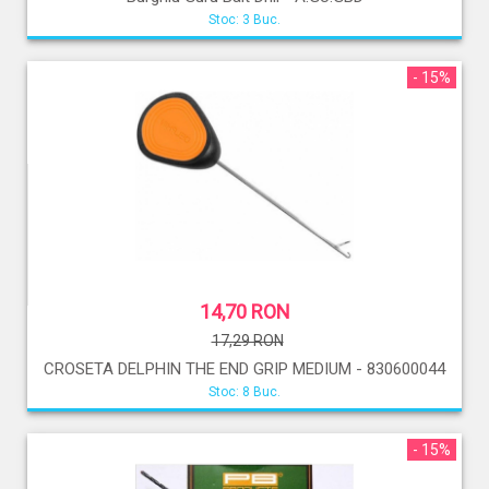
Stoc: 3 Buc.
- 15%
14,70 RON
17,29 RON
CROSETA DELPHIN THE END GRIP MEDIUM - 830600044
Stoc: 8 Buc.
- 15%