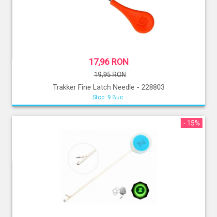
17,96 RON
19,95 RON
Trakker Fine Latch Needle - 228803
Stoc: 9 Buc.
- 15%