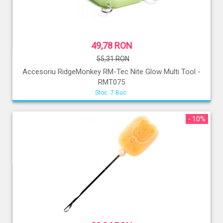
49,78 RON
55,31 RON
Accesoriu RidgeMonkey RM-Tec Nite Glow Multi Tool -
RMT075
Stoc: 7 Buc.
- 10%