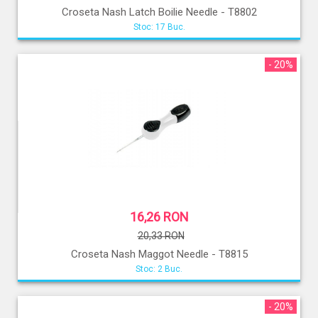
Croseta Nash Latch Boilie Needle - T8802
Stoc: 17 Buc.
- 20%
16,26 RON
20,33 RON
Croseta Nash Maggot Needle - T8815
Stoc: 2 Buc.
- 20%