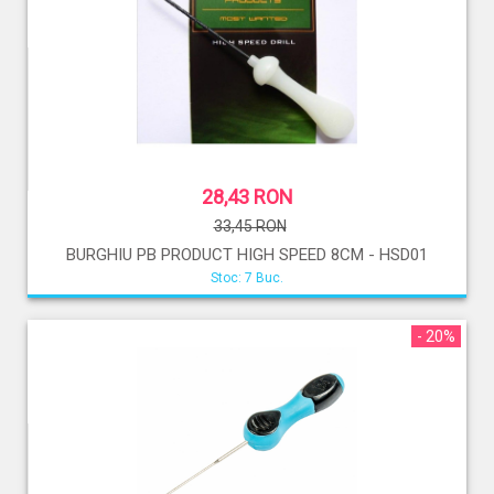
28,43 RON
33,45 RON
BURGHIU PB PRODUCT HIGH SPEED 8CM - HSD01
Stoc: 7 Buc.
- 20%