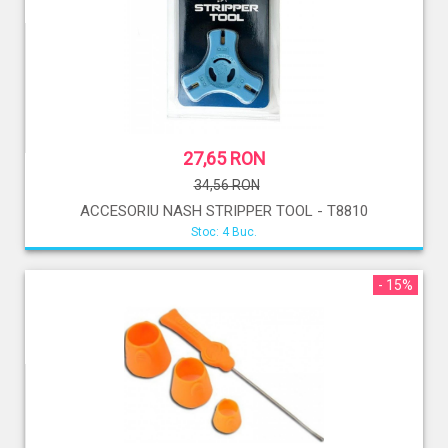
27,65 RON
34,56 RON
ACCESORIU NASH STRIPPER TOOL - T8810
Stoc: 4 Buc.
- 15%