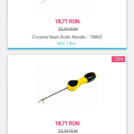
18,71 RON
23,39 RON
Croseta Nash Boilie Needle - T8800
Stoc: 1 Buc.
- 20%
18,71 RON
23,39 RON