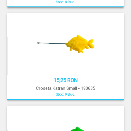
Stoc: 8 Buc.
15,25 RON
Croseta Katran Small - 180635
Stoc: 9 Buc.