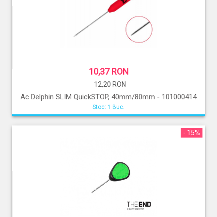
10,37 RON
12,20 RON
Ac Delphin SLIM QuickSTOP, 40mm/80mm - 101000414
Stoc: 1 Buc.
- 15%