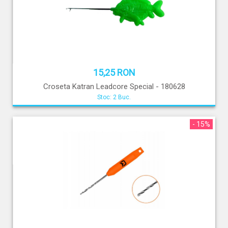
15,25 RON
Croseta Katran Leadcore Special - 180628
Stoc: 2 Buc.
- 15%