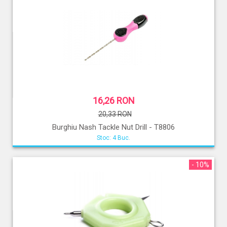
16,26 RON
20,33 RON
Burghiu Nash Tackle Nut Drill - T8806
Stoc: 4 Buc.
- 10%