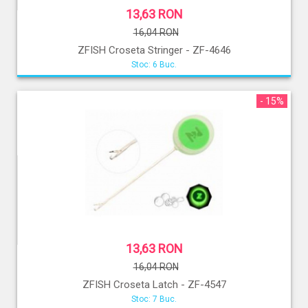
13,63 RON
16,04 RON
ZFISH Croseta Stringer - ZF-4646
Stoc: 6 Buc.
- 15%
13,63 RON
16,04 RON
ZFISH Croseta Latch - ZF-4547
Stoc: 7 Buc.