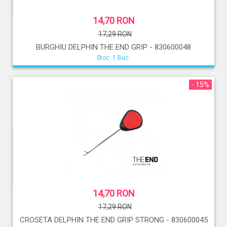
14,70 RON
17,29 RON
BURGHIU DELPHIN THE END GRIP - 830600048
Stoc: 1 Buc.
- 15%
14,70 RON
17,29 RON
CROSETA DELPHIN THE END GRIP STRONG - 830600045