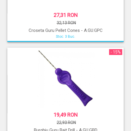
27,31 RON
32,13 RON
Croseta Guru Pellet Cones - A.GU.GPC
Stoc: 3 Buc.
- 15%
19,49 RON
22,93 RON
Burghiu Guru Bait Drill - A.GU.GBD