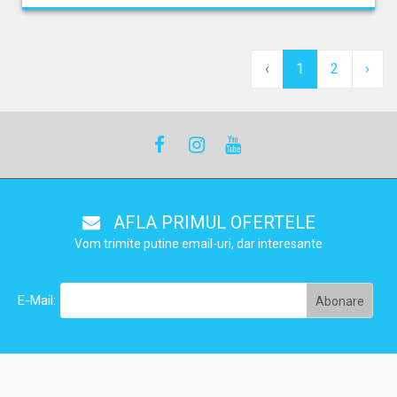
‹
1
2
›
AFLA PRIMUL OFERTELE
Vom trimite putine email-uri, dar interesante
E-Mail: