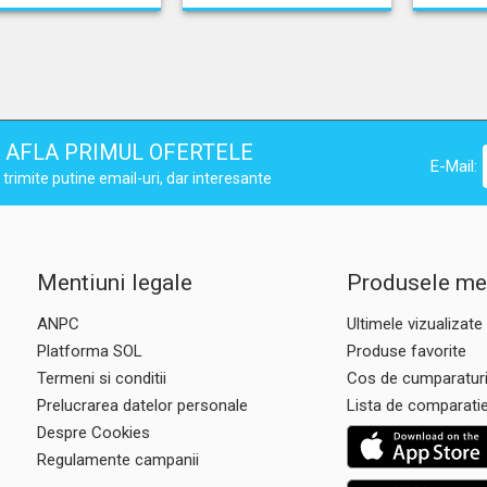
AFLA PRIMUL OFERTELE
E-Mail:
trimite putine email-uri, dar interesante
Mentiuni legale
Produsele me
ANPC
Ultimele vizualizate
Platforma SOL
Produse favorite
Termeni si conditii
Cos de cumparatur
Prelucrarea datelor personale
Lista de comparati
Despre Cookies
Regulamente campanii