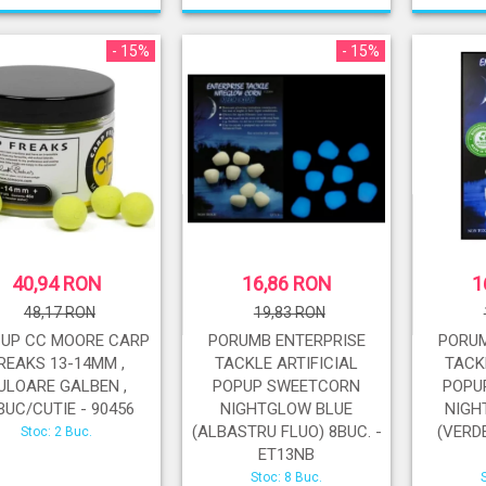
- 15%
- 15%
40,94 RON
16,86 RON
1
48,17 RON
19,83 RON
-UP CC MOORE CARP
PORUMB ENTERPRISE
PORUM
REAKS 13-14MM ,
TACKLE ARTIFICIAL
TACK
ULOARE GALBEN ,
POPUP SWEETCORN
POPU
BUC/CUTIE - 90456
NIGHTGLOW BLUE
NIGH
(ALBASTRU FLUO) 8BUC. -
(VERDE
Stoc: 2 Buc.
ET13NB
Stoc: 8 Buc.