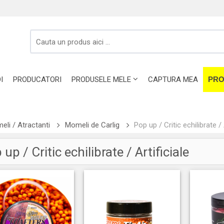
I
PRODUCATORI
PRODUSELE MELE
CAPTURA MEA
PRO
li / Atractanti
Momeli de Carlig
Pop up / Critic echilibrate / 
up / Critic echilibrate / Artificiale