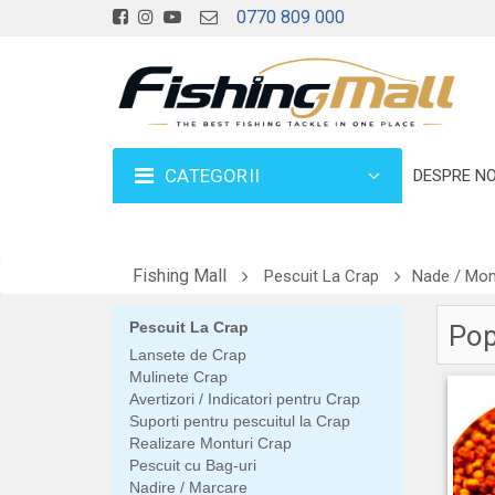
0770 809 000
CATEGORII
DESPRE NO
Fishing Mall
Pescuit La Crap
Nade / Mome
Pescuit La Crap
Pop 
Lansete de Crap
Mulinete Crap
Avertizori / Indicatori pentru Crap
Suporti pentru pescuitul la Crap
Realizare Monturi Crap
Pescuit cu Bag-uri
Nadire / Marcare