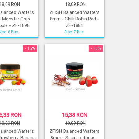
18,09 RON
18,09 RON
alanced Wafters
ZFISH Balanced Wafters
 Monster Crab
8mm - Chilli Robin Red -
pple - ZF-1898
ZF-1881
Stoc: 6 Buc.
Stoc: 7 Buc.
- 15%
- 15%
5,38 RON
15,38 RON
18,09 RON
18,09 RON
alanced Wafters
ZFISH Balanced Wafters
trawberry-Banana
8mm - Squid-octopus -