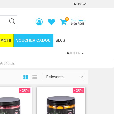
0
Cosul meu
0,00 RON
MOTII
VOUCHER CADOU
BLOG
AJUTOR
Artificiale
- 20%
- 20%