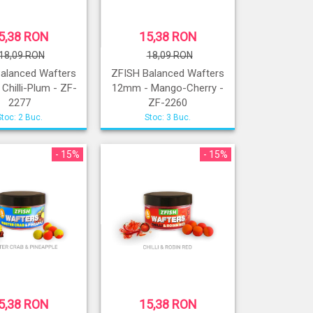
5,38 RON
15,38 RON
18,09 RON
18,09 RON
alanced Wafters
ZFISH Balanced Wafters
Chilli-Plum - ZF-
12mm - Mango-Cherry -
2277
ZF-2260
Stoc: 2 Buc.
Stoc: 3 Buc.
- 15%
- 15%
5,38 RON
15,38 RON