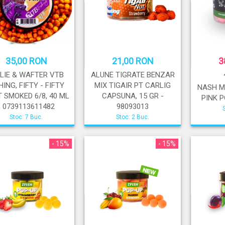
35,00 RON
21,00 RON
3
ILIE & WAFTER VTB
ALUNE TIGRATE BENZAR
HING, FIFTY - FIFTY
MIX TIGAIR PT CARLIG
NASH M
 SMOKED 6/8, 40 ML
CAPSUNA, 15 GR -
PINK P
- 0739113611482
98093013
Stoc: 7 Buc.
Stoc: 2 Buc.
- 15%
- 15%