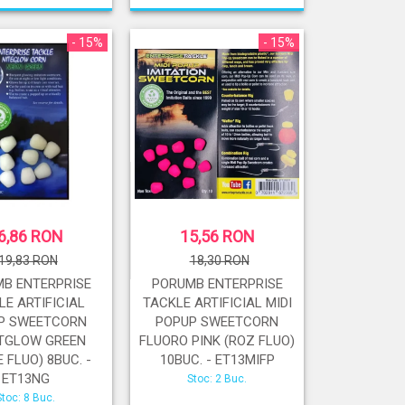
- 15%
- 15%
6,86 RON
15,56 RON
19,83 RON
18,30 RON
B ENTERPRISE
PORUMB ENTERPRISE
LE ARTIFICIAL
TACKLE ARTIFICIAL MIDI
P SWEETCORN
POPUP SWEETCORN
TGLOW GREEN
FLUORO PINK (ROZ FLUO)
 FLUO) 8BUC. -
10BUC. - ET13MIFP
ET13NG
Stoc: 2 Buc.
Stoc: 8 Buc.