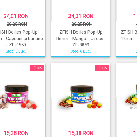
24,01 RON
24,01 RON
1
28,25 RON
28,25 RON
ISH Boilies Pop-Up
ZFISH Boilies Pop-Up
ZFISH B
 - Capsuni si banane
16mm - Mango - Cirese -
12mm - 
- ZF-9559
ZF-8859
Stoc: 8 Buc.
Stoc: 6 Buc.
- 15%
- 15%
15,38 RON
15,38 RON
1