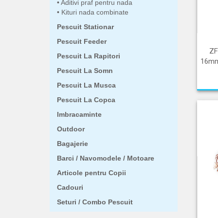
Aditivi praf pentru nada
Kituri nada combinate
Pescuit Stationar
Pescuit Feeder
ZF
Pescuit La Rapitori
16mm
Pescuit La Somn
Pescuit La Musca
Pescuit La Copca
Imbracaminte
Outdoor
Bagajerie
Barci / Navomodele / Motoare
Articole pentru Copii
Cadouri
Seturi / Combo Pescuit