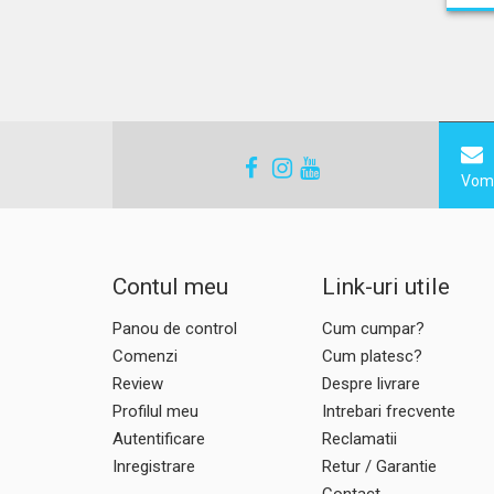
Vom 
Contul meu
Link-uri utile
Panou de control
Cum cumpar?
Comenzi
Cum platesc?
Review
Despre livrare
Profilul meu
Intrebari frecvente
Autentificare
Reclamatii
Inregistrare
Retur / Garantie