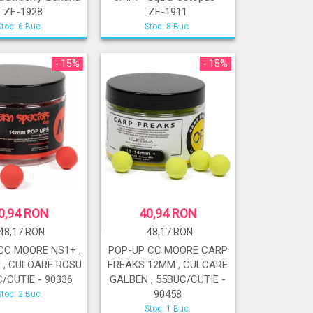
- ZF-1928
ZF-1911
Stoc: 6 Buc.
Stoc: 8 Buc.
- 15%
- 15%
0,94 RON
40,94 RON
48,17 RON
48,17 RON
CC MOORE NS1+ ,
POP-UP CC MOORE CARP
 , CULOARE ROSU
FREAKS 12MM , CULOARE
C/CUTIE - 90336
GALBEN , 55BUC/CUTIE -
90458
Stoc: 2 Buc.
Stoc: 1 Buc.