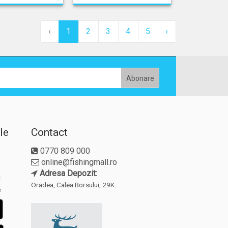
‹
1
2
3
4
5
›
le
Contact
0770 809 000
online@fishingmall.ro
Adresa Depozit:
i
Oradea, Calea Borsului, 29K
e