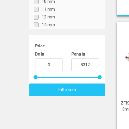
10 mm
11 mm
12 mm
14 mm
15 mm
16 mm
Price
18 mm
De la
Pana la
20 mm
21 mm
22 mm
24 mm
25 mm
Filtreaza
26 mm
Peste 26 mm
ZFI
8mm
Mix diametre
Sub 6 mm