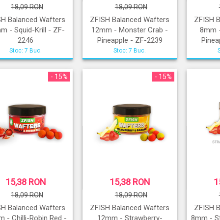
18,09 RON
18,09 RON
SH Balanced Wafters
ZFISH Balanced Wafters
ZFISH B
 - Squid-Krill - ZF-
12mm - Monster Crab -
8mm -
2246
Pineapple - ZF-2239
Pinea
Stoc: 7 Buc.
Stoc: 7 Buc.
- 15%
- 15%
15,38 RON
15,38 RON
1
18,09 RON
18,09 RON
SH Balanced Wafters
ZFISH Balanced Wafters
ZFISH B
 - Chilli-Robin Red -
12mm - Strawberry-
8mm - S