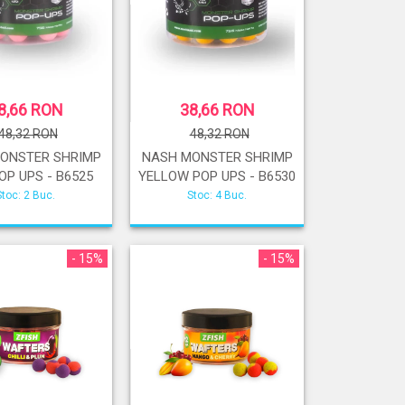
8,66 RON
38,66 RON
48,32 RON
48,32 RON
ONSTER SHRIMP
NASH MONSTER SHRIMP
OP UPS - B6525
YELLOW POP UPS - B6530
Stoc: 2 Buc.
Stoc: 4 Buc.
- 15%
- 15%