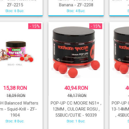
ZF-2215
Banana - ZF-2208
Stoc: 6 Buc.
Stoc: 4 Buc.
- 15%
- 15%
15,38 RON
40,94 RON
4
18,09 RON
48,17 RON
SH Balanced Wafters
POP-UP CC MOORE NS1+ ,
POP-UP 
 - Squid-Krill - ZF-
12MM , CULOARE ROSU ,
13-14MM
1904
55BUC/CUTIE - 90339
, 45BU
Stoc: 8 Buc.
Stoc: 1 Buc.