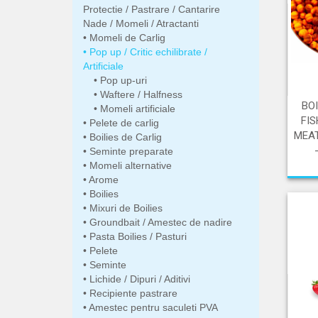
Protectie / Pastrare / Cantarire
Nade / Momeli / Atractanti
Momeli de Carlig
Pop up / Critic echilibrate /
Artificiale
Pop up-uri
Waftere / Halfness
BO
Momeli artificiale
FIS
Pelete de carlig
MEAT
Boilies de Carlig
Seminte preparate
Momeli alternative
Arome
Boilies
Mixuri de Boilies
Groundbait / Amestec de nadire
Pasta Boilies / Pasturi
Pelete
Seminte
Lichide / Dipuri / Aditivi
Recipiente pastrare
Amestec pentru saculeti PVA