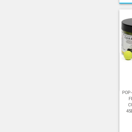
POP
F
C
45