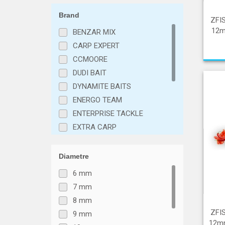
Brand
ZFI
12mm
BENZAR MIX
CARP EXPERT
CCMOORE
DUDI BAIT
DYNAMITE BAITS
ENERGO TEAM
ENTERPRISE TACKLE
EXTRA CARP
IBAITS
KORDA
Diametre
Mainline
6 mm
NASH
7 mm
STICKY BAITS
8 mm
VTB Fishing
ZFI
9 mm
ZFISH
12mm