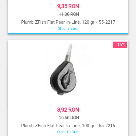
9,35 RON
11,00 RON
Plumb ZFish Flat Pear In-Line, 120 gr - 55-2217
Stoc: 9 Buc.
- 15%
8,92 RON
10,50 RON
Plumb ZFish Flat Pear In-Line, 100 gr - 55-2216
Stoc: 10 Buc.