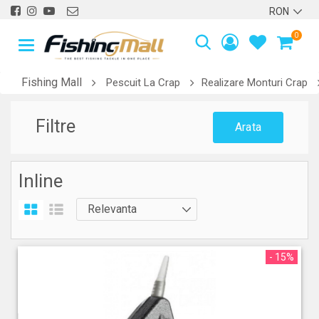
0
Fishing Mall
Pescuit La Crap
Realizare Monturi Crap
Filtre
Arata
Inline
- 15%