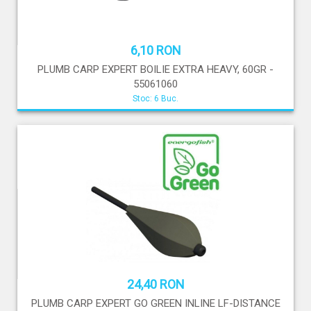
6,10 RON
PLUMB CARP EXPERT BOILIE EXTRA HEAVY, 60GR -
55061060
Stoc: 6 Buc.
24,40 RON
PLUMB CARP EXPERT GO GREEN INLINE LF-DISTANCE