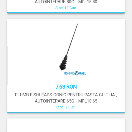
AUTOINTEPARE 80G - MPL18.80
Stoc: 10 Buc.
7,63 RON
PLUMB FISHLEADS CONIC PENTRU PASTA CU TIJA ,
AUTOINTEPARE 65G - MPL18.65
Stoc: 9 Buc.