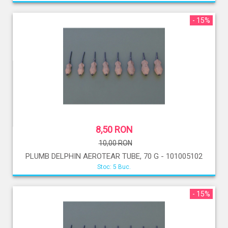
- 15%
8,50 RON
10,00 RON
PLUMB DELPHIN AEROTEAR TUBE, 70 G - 101005102
Stoc: 5 Buc.
- 15%