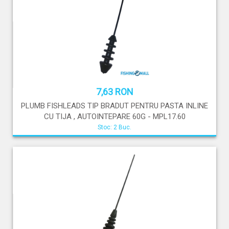
7,63 RON
PLUMB FISHLEADS TIP BRADUT PENTRU PASTA INLINE
CU TIJA , AUTOINTEPARE 60G - MPL17.60
Stoc: 2 Buc.