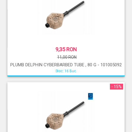
9,35 RON
11,00 RON
PLUMB DELPHIN CYBERBARBED TUBE , 80 G - 101005092
Stoc: 16 Buc.
- 15%