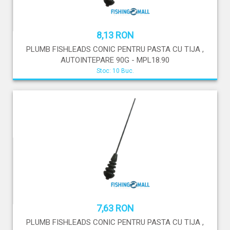
8,13 RON
PLUMB FISHLEADS CONIC PENTRU PASTA CU TIJA ,
AUTOINTEPARE 90G - MPL18.90
Stoc: 10 Buc.
7,63 RON
PLUMB FISHLEADS CONIC PENTRU PASTA CU TIJA ,