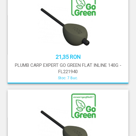
21,35 RON
PLUMB CARP EXPERT GO GREEN FLAT INLINE 140G -
FL221940
Stoc: 7 Buc.