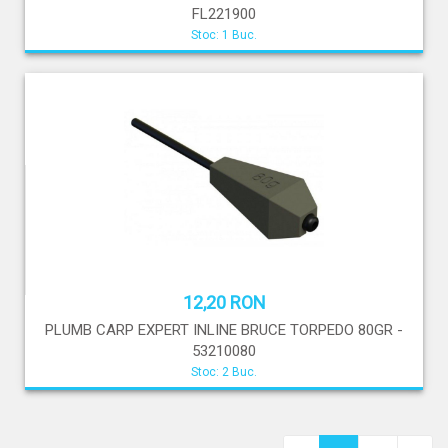
FL221900
Stoc: 1 Buc.
12,20 RON
PLUMB CARP EXPERT INLINE BRUCE TORPEDO 80GR -
53210080
Stoc: 2 Buc.