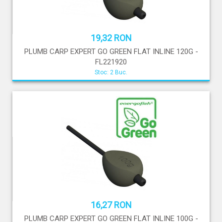
19,32 RON
PLUMB CARP EXPERT GO GREEN FLAT INLINE 120G -
FL221920
Stoc: 2 Buc.
16,27 RON
PLUMB CARP EXPERT GO GREEN FLAT INLINE 100G -