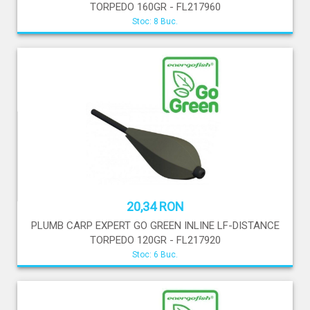
TORPEDO 160GR - FL217960
Stoc: 8 Buc.
20,34 RON
PLUMB CARP EXPERT GO GREEN INLINE LF-DISTANCE
TORPEDO 120GR - FL217920
Stoc: 6 Buc.