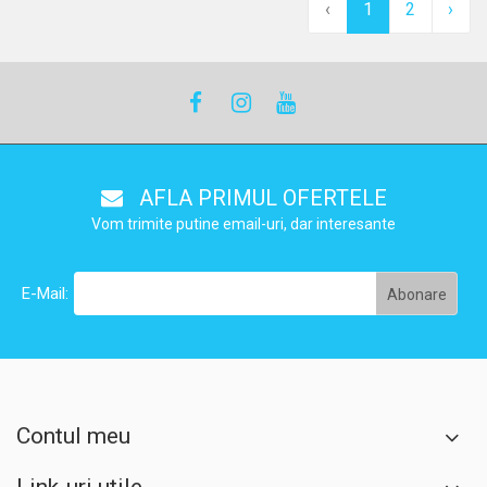
‹
1
2
›
AFLA PRIMUL OFERTELE
Vom trimite putine email-uri, dar interesante
E-Mail:
Contul meu