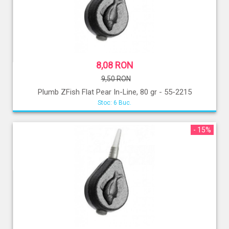
8,08 RON
9,50 RON
Plumb ZFish Flat Pear In-Line, 80 gr - 55-2215
Stoc: 6 Buc.
- 15%