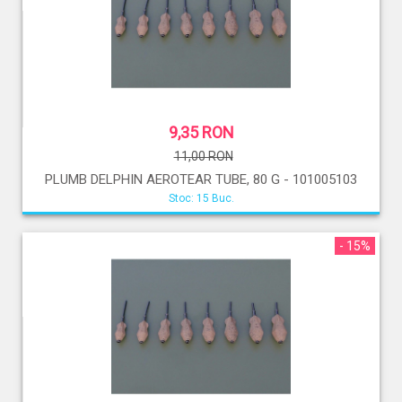
9,35 RON
11,00 RON
PLUMB DELPHIN AEROTEAR TUBE, 80 G - 101005103
Stoc: 15 Buc.
- 15%