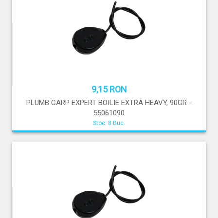
9,15 RON
PLUMB CARP EXPERT BOILIE EXTRA HEAVY, 90GR -
55061090
Stoc: 8 Buc.