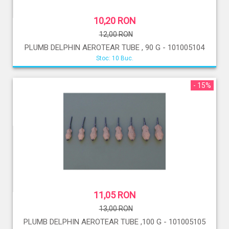
10,20 RON
12,00 RON
PLUMB DELPHIN AEROTEAR TUBE , 90 G - 101005104
Stoc: 10 Buc.
- 15%
11,05 RON
13,00 RON
PLUMB DELPHIN AEROTEAR TUBE ,100 G - 101005105