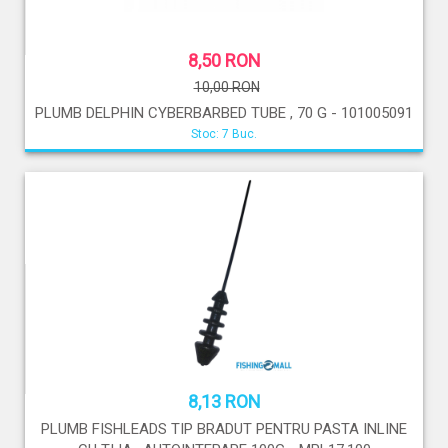
8,50 RON
10,00 RON
PLUMB DELPHIN CYBERBARBED TUBE , 70 G - 101005091
Stoc: 7 Buc.
8,13 RON
PLUMB FISHLEADS TIP BRADUT PENTRU PASTA INLINE