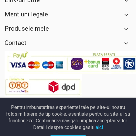
Link-uri utile
Mentiuni legale
Produsele mele
Contact
Pentru imbunatatirea experientei tale pe site-ul nostru
folosim fisiere de tip cookie, esentiale pentru ca site-ul sa
functioneze. Continuarea navigarii implica acceptarea lor.
Detalii despre cookies gasiti
aici