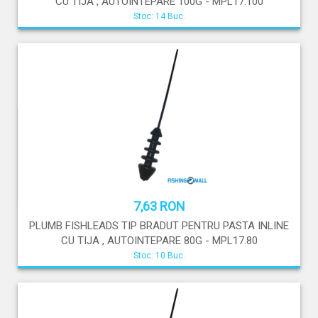
CU TIJA , AUTOINTEPARE 100G - MPL17.100
Stoc: 14 Buc.
7,63 RON
PLUMB FISHLEADS TIP BRADUT PENTRU PASTA INLINE
CU TIJA , AUTOINTEPARE 80G - MPL17.80
Stoc: 10 Buc.