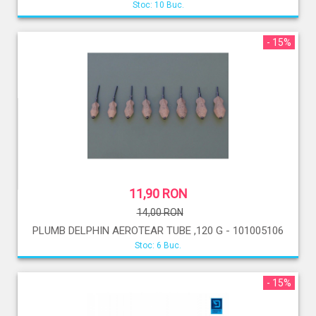
Stoc: 10 Buc.
- 15%
11,90 RON
14,00 RON
PLUMB DELPHIN AEROTEAR TUBE ,120 G - 101005106
Stoc: 6 Buc.
- 15%