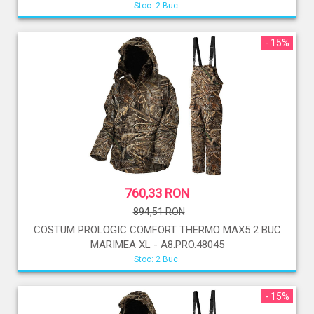
Stoc: 2 Buc.
- 15%
760,33 RON
894,51 RON
COSTUM PROLOGIC COMFORT THERMO MAX5 2 BUC
MARIMEA XL - A8.PRO.48045
Stoc: 2 Buc.
- 15%