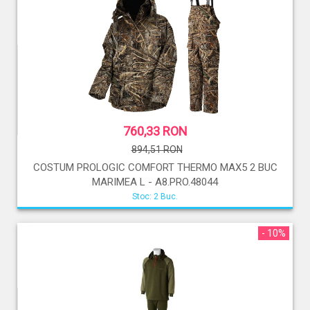
760,33 RON
894,51 RON
COSTUM PROLOGIC COMFORT THERMO MAX5 2 BUC
MARIMEA L - A8.PRO.48044
Stoc: 2 Buc.
- 10%