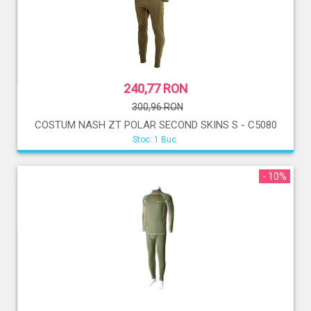
240,77 RON
300,96 RON
COSTUM NASH ZT POLAR SECOND SKINS S - C5080
Stoc: 1 Buc.
- 10%