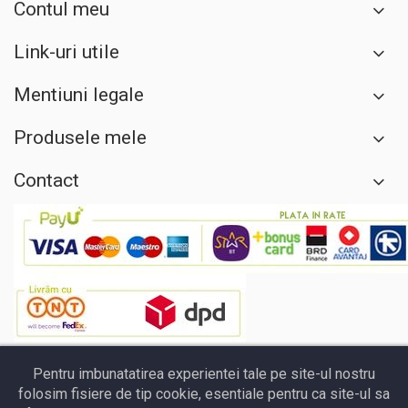
Contul meu
Link-uri utile
Mentiuni legale
Produsele mele
Contact
Pentru imbunatatirea experientei tale pe site-ul nostru
folosim fisiere de tip cookie, esentiale pentru ca site-ul sa