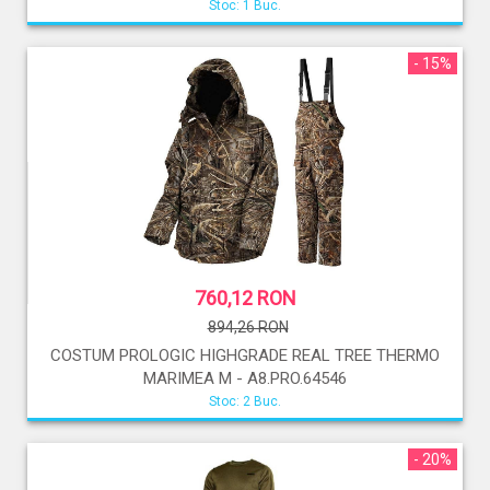
Stoc: 1 Buc.
- 15%
760,12 RON
894,26 RON
COSTUM PROLOGIC HIGHGRADE REAL TREE THERMO
MARIMEA M - A8.PRO.64546
Stoc: 2 Buc.
- 20%