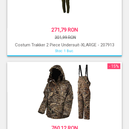
271,79 RON
301,99 RON
Costum Trakker 2 Piece Undersuit-XLARGE - 207913
Stoc: 1 Buc.
- 15%
760,12 RON