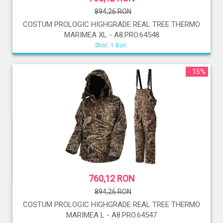
894,26 RON
COSTUM PROLOGIC HIGHGRADE REAL TREE THERMO
MARIMEA XL - A8.PRO.64548
Stoc: 1 Buc.
- 15%
760,12 RON
894,26 RON
COSTUM PROLOGIC HIGHGRADE REAL TREE THERMO
MARIMEA L - A8.PRO.64547