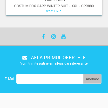
COSTUM FOX CARP WINTER SUIT - XXL - CPR880
Stoc: 1 Buc.
AFLA PRIMUL OFERTELE
Vom trimite putine email-uri, dar interesante
E-Mail: