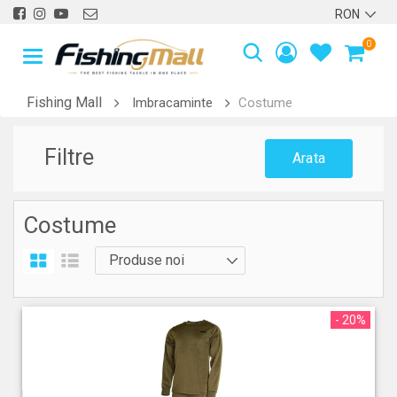
0
Fishing Mall
Imbracaminte
Costume
Filtre
Arata
Costume
- 20%