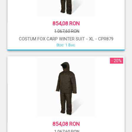
854,08 RON
1.067,60 RON
COSTUM FOX CARP WINTER SUIT - XL - CPR879
Stoc: 1 Buc.
- 20%
854,08 RON
1.067,60 RON