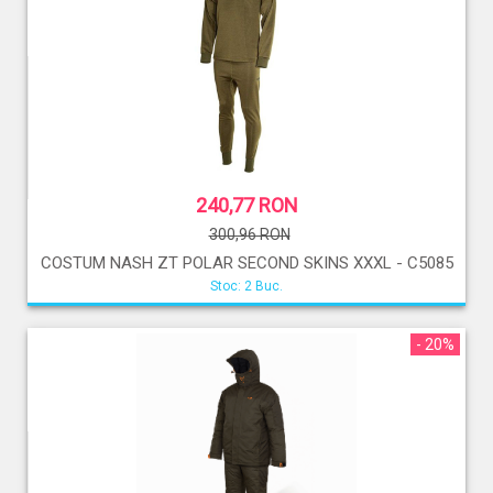
240,77 RON
300,96 RON
COSTUM NASH ZT POLAR SECOND SKINS XXXL - C5085
Stoc: 2 Buc.
- 20%