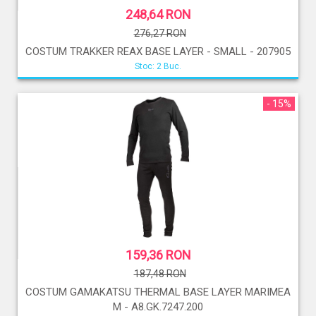
248,64 RON
276,27 RON
COSTUM TRAKKER REAX BASE LAYER - SMALL - 207905
Stoc: 2 Buc.
- 15%
159,36 RON
187,48 RON
COSTUM GAMAKATSU THERMAL BASE LAYER MARIMEA
M - A8.GK.7247.200