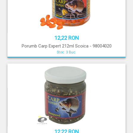
12,22 RON
Porumb Carp Expert 212ml Scoica - 98004020
Stoc: 3 Buc.
12,22 RON