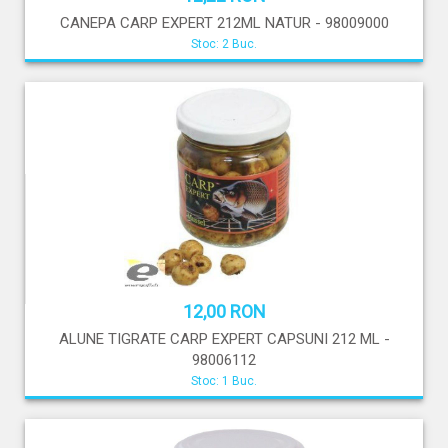
CANEPA CARP EXPERT 212ML NATUR - 98009000
Stoc: 2 Buc.
12,00 RON
ALUNE TIGRATE CARP EXPERT CAPSUNI 212 ML -
98006112
Stoc: 1 Buc.