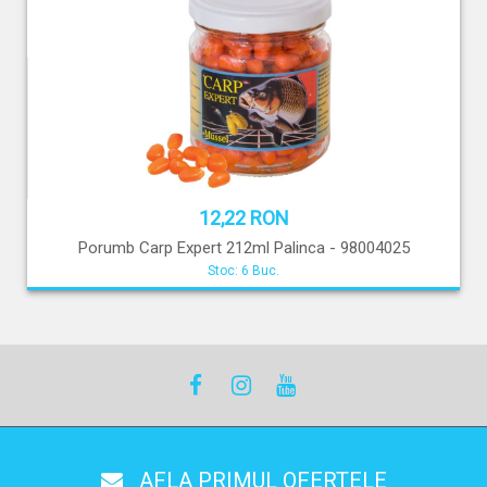
12,22 RON
Porumb Carp Expert 212ml Palinca - 98004025
Stoc: 6 Buc.
AFLA PRIMUL OFERTELE