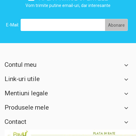
Vom trimite putine email-uri, dar interesante
E-Mail:
Contul meu
Link-uri utile
Mentiuni legale
Produsele mele
Contact