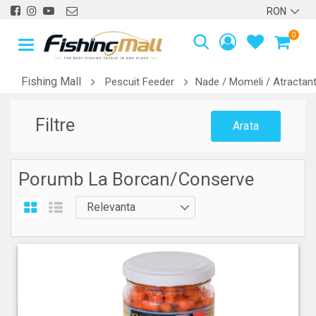
0
Fishing Mall
Pescuit Feeder
Nade / Momeli / Atractant
Filtre
Arata
Porumb La Borcan/Conserve