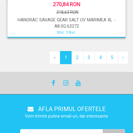
270,84 RON
318,63 RON
HANORAC SAVAGE GEAR SALT UV MARIMEA XL -
A8.SG.62272
Stoc: 3 Buc.
‹
1
2
3
4
5
›
AFLA PRIMUL OFERTELE
Vom trimite putine email-uri, dar interesante