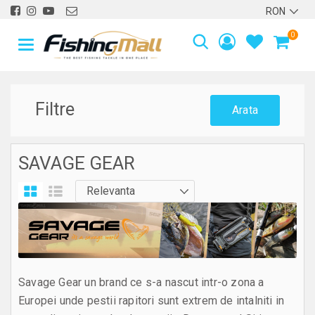
0
Filtre
Arata
SAVAGE GEAR
Savage Gear un brand ce s-a nascut intr-o zona a
Europei unde pestii rapitori sunt extrem de intalniti in