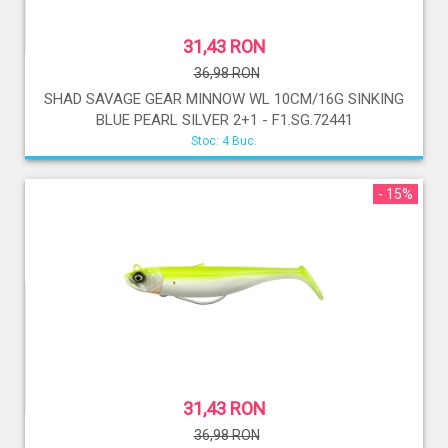
31,43 RON
36,98 RON
SHAD SAVAGE GEAR MINNOW WL 10CM/16G SINKING
BLUE PEARL SILVER 2+1 - F1.SG.72441
Stoc: 4 Buc.
- 15%
31,43 RON
36,98 RON