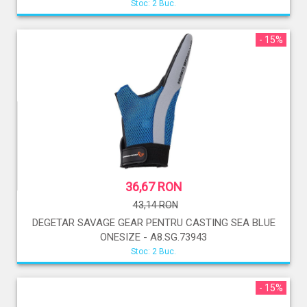
Stoc: 2 Buc.
- 15%
36,67 RON
43,14 RON
DEGETAR SAVAGE GEAR PENTRU CASTING SEA BLUE
ONESIZE - A8.SG.73943
Stoc: 2 Buc.
- 15%