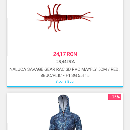
24,17 RON
28,44 RON
NALUCA SAVAGE GEAR RAC 3D PVC MAYFLY 5CM / RED ,
8BUC/PLIC - F1.SG.55115
Stoc: 3 Buc.
- 15%