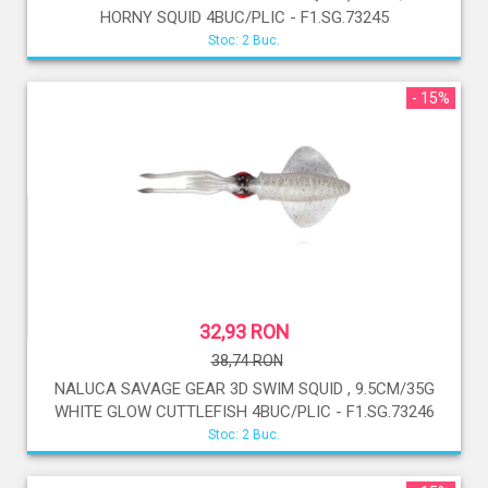
HORNY SQUID 4BUC/PLIC - F1.SG.73245
Stoc: 2 Buc.
- 15%
32,93 RON
38,74 RON
NALUCA SAVAGE GEAR 3D SWIM SQUID , 9.5CM/35G
WHITE GLOW CUTTLEFISH 4BUC/PLIC - F1.SG.73246
Stoc: 2 Buc.