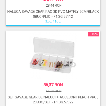
28,44 RON
NALUCA SAVAGE GEAR RAC 3D PVC MAYFLY 5CM/BLACK
8BUC/PLIC - F1.SG.55112
Stoc: 4 Buc.
- 15%
56,37 RON
66,32 RON
SET SAVAGE GEAR DE NALUCI + ACCESORII PERCH PRO ,
23BUC/SET - F1.SG.57622