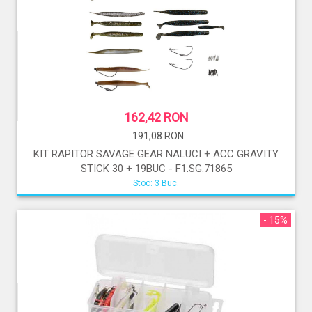
162,42 RON
191,08 RON
KIT RAPITOR SAVAGE GEAR NALUCI + ACC GRAVITY
STICK 30 + 19BUC - F1.SG.71865
Stoc: 3 Buc.
- 15%