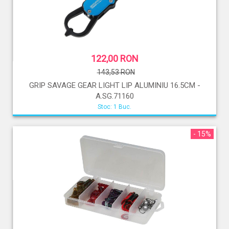
122,00 RON
143,53 RON
GRIP SAVAGE GEAR LIGHT LIP ALUMINIU 16.5CM -
A.SG.71160
Stoc: 1 Buc.
- 15%