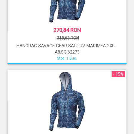
270,84 RON
318,63 RON
HANORAC SAVAGE GEAR SALT UV MARIMEA 2XL -
A8.SG.62273
Stoc: 1 Buc.
- 15%