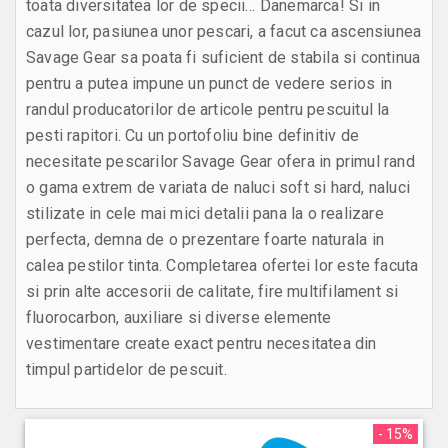
toata diversitatea lor de specii… Danemarca! Si in
cazul lor, pasiunea unor pescari, a facut ca ascensiunea
Savage Gear sa poata fi suficient de stabila si continua
pentru a putea impune un punct de vedere serios in
randul producatorilor de articole pentru pescuitul la
pesti rapitori. Cu un portofoliu bine definitiv de
necesitate pescarilor Savage Gear ofera in primul rand
o gama extrem de variata de naluci soft si hard, naluci
stilizate in cele mai mici detalii pana la o realizare
perfecta, demna de o prezentare foarte naturala in
calea pestilor tinta. Completarea ofertei lor este facuta
si prin alte accesorii de calitate, fire multifilament si
fluorocarbon, auxiliare si diverse elemente
vestimentare create exact pentru necesitatea din
timpul partidelor de pescuit.
- 15%