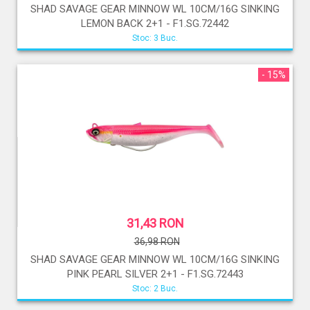
SHAD SAVAGE GEAR MINNOW WL 10CM/16G SINKING
LEMON BACK 2+1 - F1.SG.72442
Stoc: 3 Buc.
- 15%
31,43 RON
36,98 RON
SHAD SAVAGE GEAR MINNOW WL 10CM/16G SINKING
PINK PEARL SILVER 2+1 - F1.SG.72443
Stoc: 2 Buc.