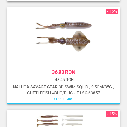
- 15%
36,93 RON
43,45 RON
NALUCA SAVAGE GEAR 3D SWIM SQUID , 9.5CM/35G ,
CUTTLEFISH 4BUC/PLIC - F1.SG.63857
Stoc: 1 Buc.
- 15%