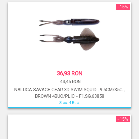
- 15%
36,93 RON
43,45 RON
NALUCA SAVAGE GEAR 3D SWIM SQUID , 9.5CM/35G ,
BROWN 4BUC/PLIC - F1.SG.63858
Stoc: 4 Buc.
- 15%