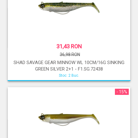
31,43 RON
36,98 RON
SHAD SAVAGE GEAR MINNOW WL 10CM/16G SINKING
GREEN SILVER 2+1 - F1.SG.72438
Stoc: 2 Buc.
- 15%