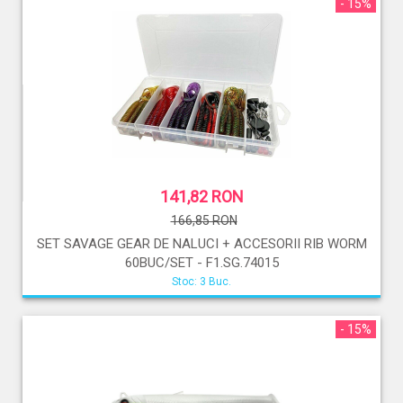
- 15%
141,82 RON
166,85 RON
SET SAVAGE GEAR DE NALUCI + ACCESORII RIB WORM
60BUC/SET - F1.SG.74015
Stoc: 3 Buc.
- 15%