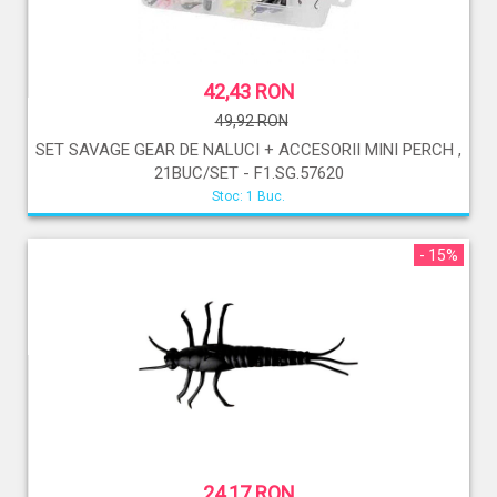
42,43 RON
49,92 RON
SET SAVAGE GEAR DE NALUCI + ACCESORII MINI PERCH ,
21BUC/SET - F1.SG.57620
Stoc: 1 Buc.
- 15%
24,17 RON