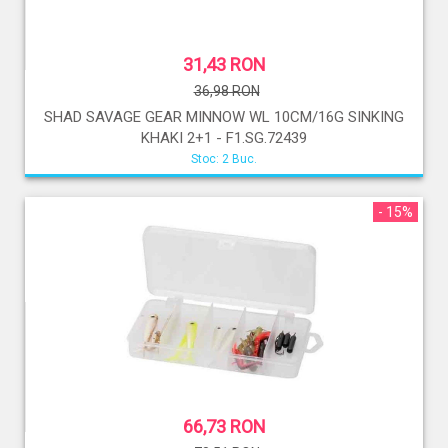
31,43 RON
36,98 RON
SHAD SAVAGE GEAR MINNOW WL 10CM/16G SINKING
KHAKI 2+1 - F1.SG.72439
Stoc: 2 Buc.
- 15%
66,73 RON