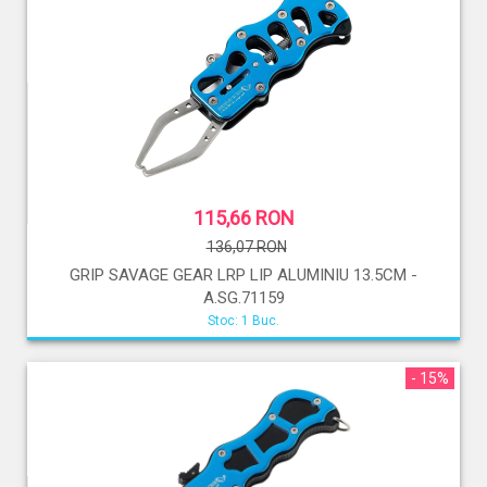
115,66 RON
136,07 RON
GRIP SAVAGE GEAR LRP LIP ALUMINIU 13.5CM -
A.SG.71159
Stoc: 1 Buc.
- 15%