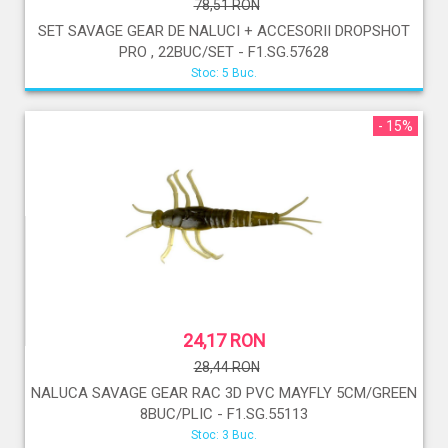
78,51 RON
SET SAVAGE GEAR DE NALUCI + ACCESORII DROPSHOT
PRO , 22BUC/SET - F1.SG.57628
Stoc: 5 Buc.
- 15%
24,17 RON
28,44 RON
NALUCA SAVAGE GEAR RAC 3D PVC MAYFLY 5CM/GREEN
8BUC/PLIC - F1.SG.55113
Stoc: 3 Buc.