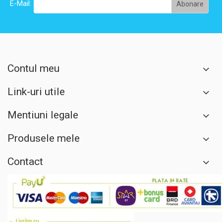
E-Mail:
Contul meu
Link-uri utile
Mentiuni legale
Produsele mele
Contact