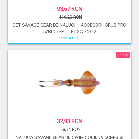
93,67 RON
110,20 RON
SET SAVAGE GEAR DE NALUCI + ACCESORII GRUB PRO
52BUC/SET - F1.SG.74322
Stoc: 4 Buc.
- 15%
32,93 RON
38,74 RON
NALUCA SAVAGE GEAR 3D SWIM SQUID , 9.5CM/35G