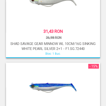
31,43 RON
36,98 RON
SHAD SAVAGE GEAR MINNOW WL 10CM/16G SINKING
WHITE PEARL SILVER 2+1 - F1.SG.72440
Stoc: 1 Buc.
- 15%